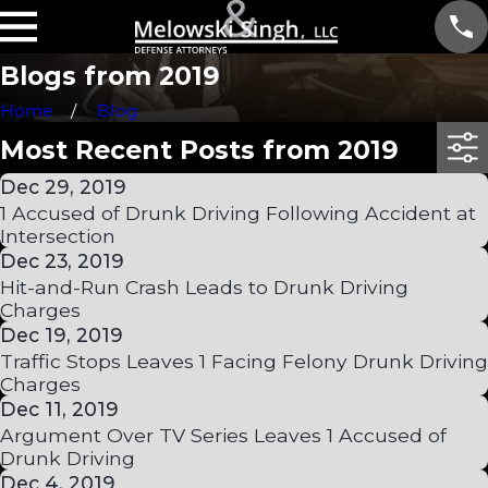
Blogs from 2019
Home
Blog
Most Recent Posts from 2019
Dec 29, 2019
1 Accused of Drunk Driving Following Accident at
Intersection
Dec 23, 2019
Hit-and-Run Crash Leads to Drunk Driving
Charges
Dec 19, 2019
Traffic Stops Leaves 1 Facing Felony Drunk Driving
Charges
Dec 11, 2019
Argument Over TV Series Leaves 1 Accused of
Drunk Driving
Dec 4, 2019