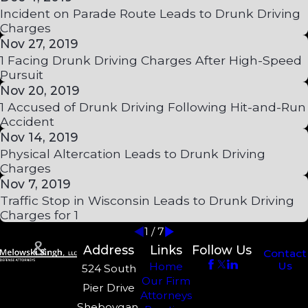
Incident on Parade Route Leads to Drunk Driving
Charges
Nov 27, 2019
1 Facing Drunk Driving Charges After High-Speed
Pursuit
Nov 20, 2019
1 Accused of Drunk Driving Following Hit-and-Run
Accident
Nov 14, 2019
Physical Altercation Leads to Drunk Driving
Charges
Nov 7, 2019
Traffic Stop in Wisconsin Leads to Drunk Driving
Charges for 1
1
/
7
Address
Links
Follow Us
Contact
Us
Home
524 South
Our Firm
Pier Drive
Attorneys
Sheboygan,