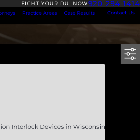
920-294-1414
FIGHT YOUR DUI NOW
Contact Us
orneys
Practice Areas
Case Results
tion Interlock Devices in Wisconsin