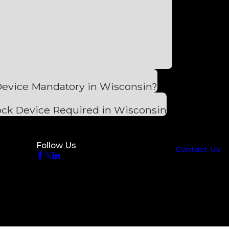
 Device Mandatory in Wisconsin?
lock Device Required in Wisconsin
Follow Us
Contact Us