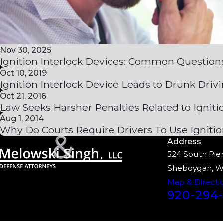
Nov 30, 2025
Ignition Interlock Devices: Common Question
Oct 10, 2019
Ignition Interlock Device Leads to Drunk Drivi
Oct 21, 2016
Law Seeks Harsher Penalties Related to Igniti
Aug 1, 2014
Why Do Courts Require Drivers To Use Ignitio
Address
524 South Pier
Sheboygan, W
Map & Directi
920-294-