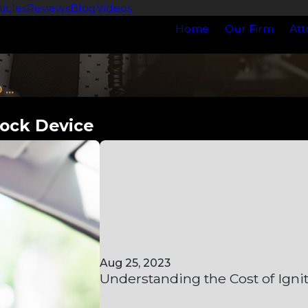
ticles
Reviews
Blog
Videos
Home
Our Firm
Att
...
lock Device
Aug 25, 2023
Understanding the Cost of Igni