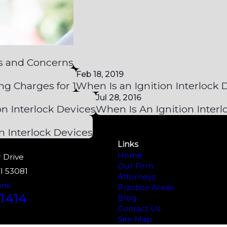
s and Concerns
Feb 18, 2019
ng Charges for 1
When Is an Ignition Interlock
Jul 28, 2016
on Interlock Devices
When Is An Ignition Inter
n Interlock Devices
Links
Home
 Drive
Our Firm
I 53081
Attorneys
ons
Practice Areas
1414
Blog
Contact Us
Site Map