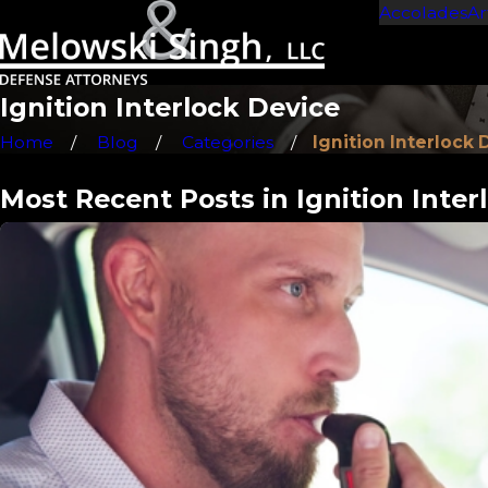
Accolades
Ar
Ignition Interlock Device
Home
Blog
Categories
Ignition Interlock D 
Most Recent Posts in Ignition Inter