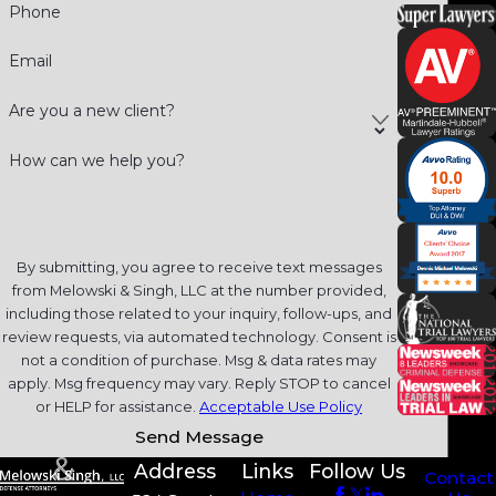
Phone
Email
Are you a new client?
How can we help you?
By submitting, you agree to receive text messages
from Melowski & Singh, LLC at the number provided,
including those related to your inquiry, follow-ups, and
review requests, via automated technology. Consent is
not a condition of purchase. Msg & data rates may
apply. Msg frequency may vary. Reply STOP to cancel
or HELP for assistance.
Acceptable Use Policy
Send Message
Address
Links
Follow Us
Contact