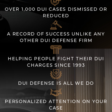
OVER 1,000 DUI CASES DISMISSED OR
REDUCED
A RECORD OF SUCCESS UNLIKE ANY
OTHER DUI DEFENSE FIRM
HELPING PEOPLE FIGHT THEIR DUI
CHARGES SINCE 1993
DUI DEFENSE IS ALL WE DO
PERSONALIZED ATTENTION ON YOUR
CASE