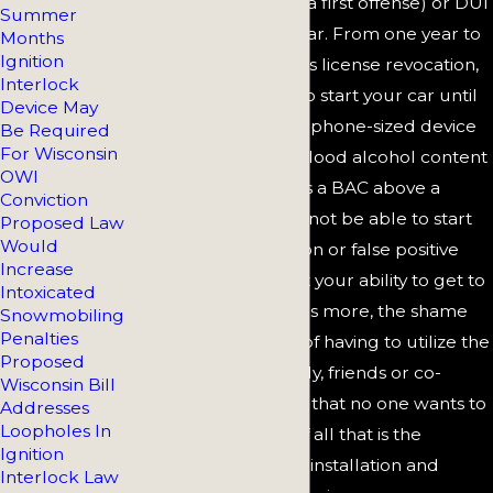
levels (.15 or above in a first offense) or DUI
Summer
with a minor in your car. From one year to
Months
Ignition
the duration of driver's license revocation,
Interlock
you will not be able to start your car until
Device May
you blow into the cellphone-sized device
Be Required
For Wisconsin
that measures your blood alcohol content
OWI
(BAC). If the IID shows a BAC above a
Conviction
certain level, you will not be able to start
Proposed Law
Would
your car. A malfunction or false positive
Increase
reading could impact your ability to get to
Intoxicated
and from work. What's more, the shame
Snowmobiling
Penalties
and embarrassment of having to utilize the
Proposed
device in front of family, friends or co-
Wisconsin Bill
workers is something that no one wants to
Addresses
Loopholes In
experience. On top of all that is the
Ignition
exorbitant cost of the installation and
Interlock Law