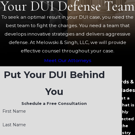
Your DUI Defense Team
To seek an optimal result in your DUI case, you need the
best team to fight the charges. You need a team that
develops innovative strategies and delivers aggressive
defense. At Melowski & Singh, LLC, we will provide
effective counsel throughout your case.
Meet Our Attorneys
Put Your DUI Behind
Awards &
You
Accolades
Trust a
Schedule a Free Consultation
Firm that is
First Name
Highly
Respected
Last Name
in the
Industry