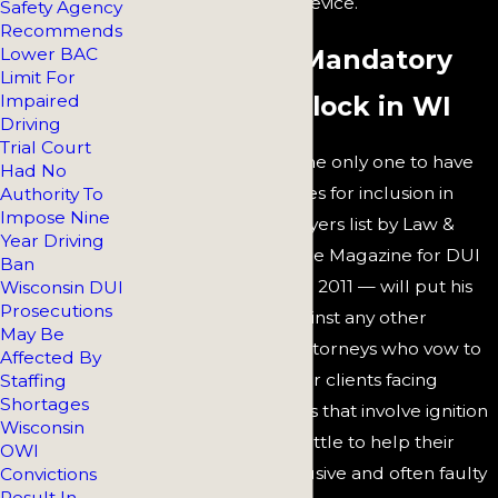
maintenance of the device.
Safety Agency
Recommends
Lower BAC
Defense for Mandatory
Limit For
Impaired
Ignition Interlock in WI
Driving
Trial Court
Dennis Melowski
— the only one to have
Had No
been selected 10 times for inclusion in
Authority To
Impose Nine
Wisconsin Super Lawyers list by Law &
Year Driving
Politics and Milwaukee Magazine for DUI
Ban
defense from 2005 to 2011 — will put his
Wisconsin DUI
Prosecutions
achievements up against any other
May Be
Wisconsin law firm. Attorneys who vow to
Affected By
hold the hands of their clients facing
Staffing
Shortages
serious consequences that involve ignition
Wisconsin
interlock devices do little to help their
OWI
clients avoid that intrusive and often faulty
Convictions
Result In