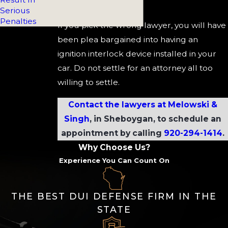
device.
Serious
Penalties
If you pick the wrong lawyer, you will have
been plea bargained into having an
ignition interlock device installed in your
car. Do not settle for an attorney all too
willing to settle.
Contact the lawyers at Melowski &
Singh
, in Sheboygan, to schedule an
appointment by calling
920-294-1414
.
Why Choose Us?
Experience You Can Count On
THE BEST DUI DEFENSE FIRM IN THE
STATE