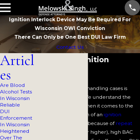
Ignition Interlock Device May Be Required For
Wisconsin OWI Conviction
There Can Only be One Best DUI Law Firm
Contact Us
Articl
Wisconsin Ignition
es
Interlock
Are Blood
At
Melowski & Singh,
handling cases is
Alcohol Tests
simply not enough. We understand the
In Wisconsin
Reliable
stakes, particularly when it comes to the
DUI
mandatory installation of an
ignition
Enforcement
interlock device
(IID) because of
repeat
In Wisconsin
Heightened
convictions
(second or higher), high BAC
Over The