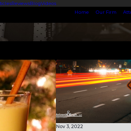
ticles
Reviews
Blog
Videos
Home
Our Firm
Att
Nov 3, 2022