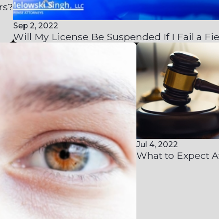
rs?
Sep 2, 2022
Will My License Be Suspended If I Fail a Fie
Jul 4, 2022
What to Expect A