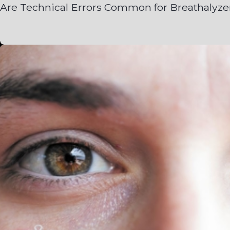
Are Technical Errors Common for Breathalyze