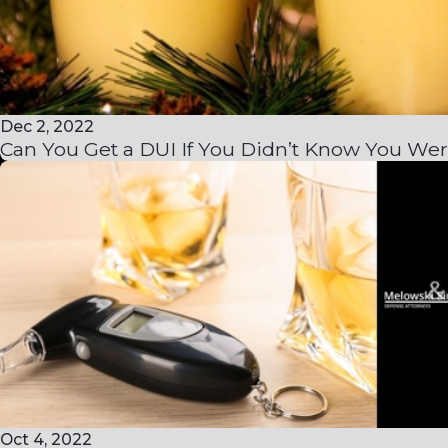
Dec 2, 2022
Can You Get a DUI If You Didn’t Know You Wer
Oct 4, 2022