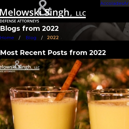
Accolades
Ar
Blogs from 2022
Home
Blog
2022
Most Recent Posts from 2022