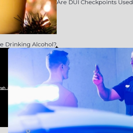
Are DUI Checkpoints Used
e Drinking Alcohol?