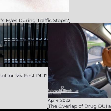
’s Eyes During Traffic Stops?
Jail for My First DUI?
Apr 4, 2022
The Overlap of Drug DUI 