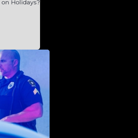
 on Holidays?