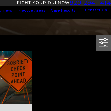
920-294-1414
FIGHT YOUR DUI NOW
Contact Us
orneys
Practice Areas
Case Results