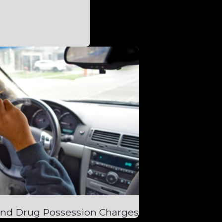
and Drug Possession Charges