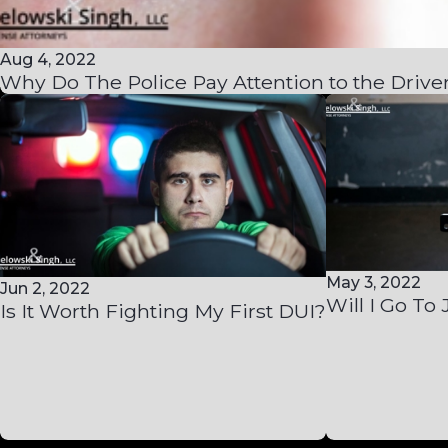
Aug 4, 2022
Why Do The Police Pay Attention to the Driver
May 3, 2022
Jun 2, 2022
Will I Go To 
Is It Worth Fighting My First DUI?