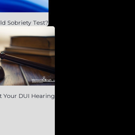
ld Sobriety Test?
t Your DUI Hearing