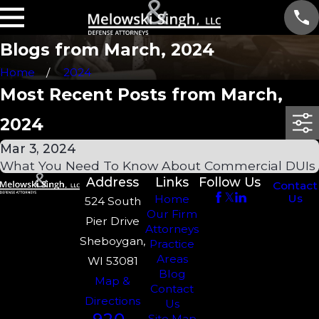
Blogs from March, 2024
Home
2024
Most Recent Posts from March,
2024
Mar 3, 2024
What You Need To Know About Commercial DUIs
Address
Links
Follow Us
Contact
Us
Home
524 South
Our Firm
Pier Drive
Attorneys
Sheboygan,
Practice
Areas
WI 53081
Blog
Map &
Contact
Directions
Us
Site Map