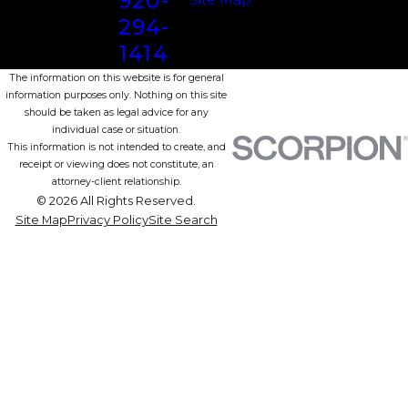
920-
294-
1414
The information on this website is for general
information purposes only. Nothing on this site
should be taken as legal advice for any
individual case or situation.
This information is not intended to create, and
receipt or viewing does not constitute, an
attorney-client relationship.
© 2026 All Rights Reserved.
Site Map
Privacy Policy
Site Search