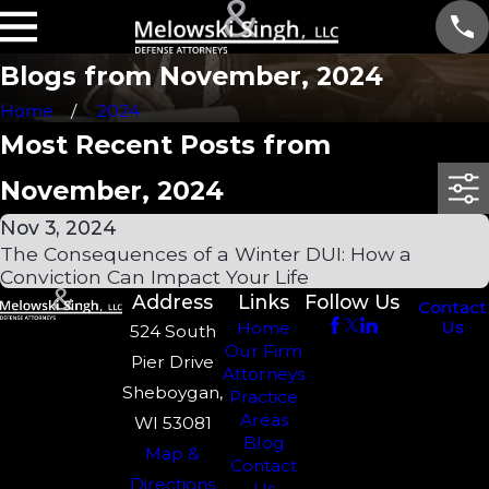
Blogs from November, 2024
Home
2024
Most Recent Posts from
November, 2024
Nov 3, 2024
The Consequences of a Winter DUI: How a
Conviction Can Impact Your Life
Address
Links
Follow Us
Contact
Us
Home
524 South
Our Firm
Pier Drive
Attorneys
Sheboygan,
Practice
Areas
WI 53081
Blog
Map &
Contact
Directions
Us