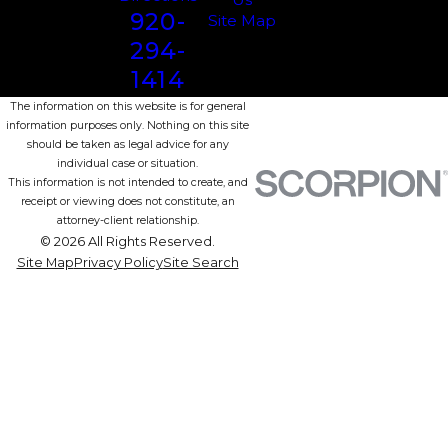
920-
Site Map
294-
1414
The information on this website is for general
information purposes only. Nothing on this site
should be taken as legal advice for any
individual case or situation.
This information is not intended to create, and
receipt or viewing does not constitute, an
attorney-client relationship.
© 2026 All Rights Reserved.
Site Map
Privacy Policy
Site Search