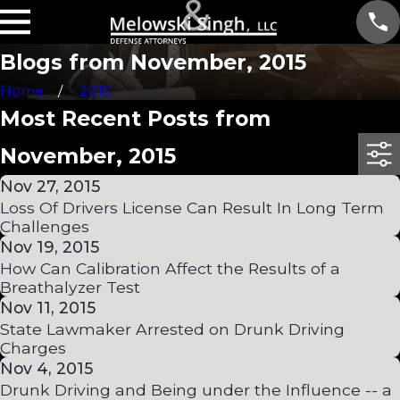
Blogs from November, 2015
Home
2015
Most Recent Posts from
November, 2015
Nov 27, 2015
Loss Of Drivers License Can Result In Long Term
Challenges
Nov 19, 2015
How Can Calibration Affect the Results of a
Breathalyzer Test
Nov 11, 2015
State Lawmaker Arrested on Drunk Driving
Charges
Nov 4, 2015
Drunk Driving and Being under the Influence -- a