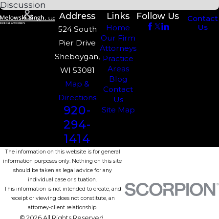
Discussion
Address
Links
Follow Us
Contact
Us
Home
524 South
Our Firm
Pier Drive
Attorneys
Sheboygan,
Practice
Areas
WI 53081
Blog
Map &
Contact
Directions
Us
920-
Site Map
294-
1414
The information on this website is for general
information purposes only. Nothing on this site
should be taken as legal advice for any
individual case or situation.
This information is not intended to create, and
receipt or viewing does not constitute, an
attorney-client relationship.
© 2026 All Rights Reserved.