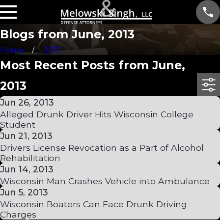
Blogs from June, 2013
Home
2013
Most Recent Posts from June,
2013
Jun 26, 2013
Alleged Drunk Driver Hits Wisconsin College
Student
Jun 21, 2013
Drivers License Revocation as a Part of Alcohol
Rehabilitation
Jun 14, 2013
Wisconsin Man Crashes Vehicle into Ambulance
Jun 5, 2013
Wisconsin Boaters Can Face Drunk Driving
Charges