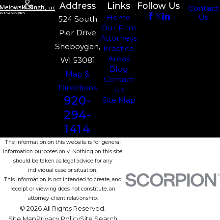
Address
Links
Follow Us
Contact
Us
Home
524 South
Our Firm
Pier Drive
Attorneys
Sheboygan,
Practice
Areas
WI 53081
Blog
Map &
Contact
Directions
Us
920-
Site Map
294-
1414
The information on this website is for general
information purposes only. Nothing on this site
should be taken as legal advice for any
individual case or situation.
This information is not intended to create, and
receipt or viewing does not constitute, an
attorney-client relationship.
© 2026 All Rights Reserved.
Site Map
Privacy Policy
Site Search