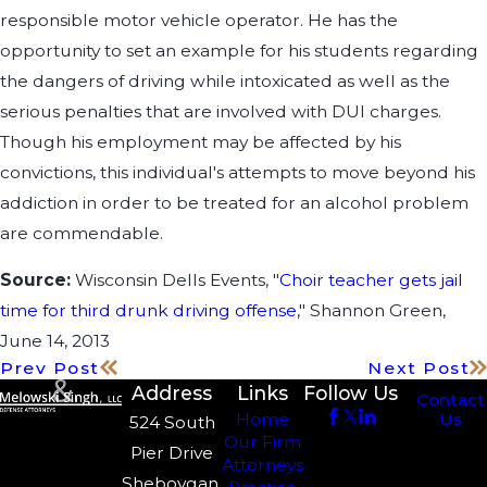
responsible motor vehicle operator. He has the
opportunity to set an example for his students regarding
the dangers of driving while intoxicated as well as the
serious penalties that are involved with DUI charges.
Though his employment may be affected by his
convictions, this individual's attempts to move beyond his
addiction in order to be treated for an alcohol problem
are commendable.
Source:
Wisconsin Dells Events, "
Choir teacher gets jail
time for third drunk driving offense
," Shannon Green,
June 14, 2013
Prev Post
Next Post
Address
Links
Follow Us
Contact
Us
Home
524 South
Our Firm
Pier Drive
Attorneys
Sheboygan,