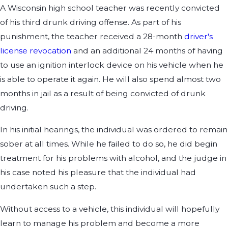
A Wisconsin high school teacher was recently convicted
of his third drunk driving offense. As part of his
punishment, the teacher received a 28-month
driver's
license revocation
and an additional 24 months of having
to use an ignition interlock device on his vehicle when he
is able to operate it again. He will also spend almost two
months in jail as a result of being convicted of drunk
driving.
In his initial hearings, the individual was ordered to remain
sober at all times. While he failed to do so, he did begin
treatment for his problems with alcohol, and the judge in
his case noted his pleasure that the individual had
undertaken such a step.
Without access to a vehicle, this individual will hopefully
learn to manage his problem and become a more