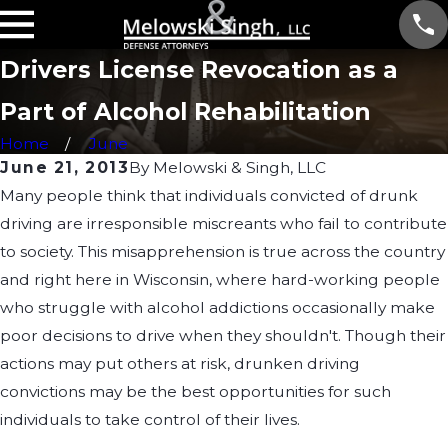
Drivers License Revocation as a
Part of Alcohol Rehabilitation
Home
June
June 21, 2013
By
Melowski & Singh, LLC
Many people think that individuals convicted of drunk
driving are irresponsible miscreants who fail to contribute
to society. This misapprehension is true across the country
and right here in Wisconsin, where hard-working people
who struggle with alcohol addictions occasionally make
poor decisions to drive when they shouldn't. Though their
actions may put others at risk, drunken driving
convictions may be the best opportunities for such
individuals to take control of their lives.