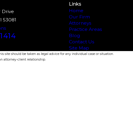
Links
Home
 Drive
Our Firm
I 53081
Attorneys
ons
Practice Areas
1414
Blog
Contact Us
Site Map
s site should be taken as legal advice for any individual case or situation.
n attorney-client relationship.