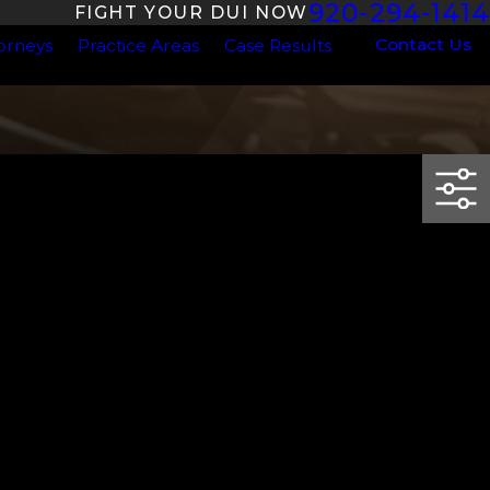
920-294-1414
FIGHT YOUR DUI NOW
Contact Us
orneys
Practice Areas
Case Results