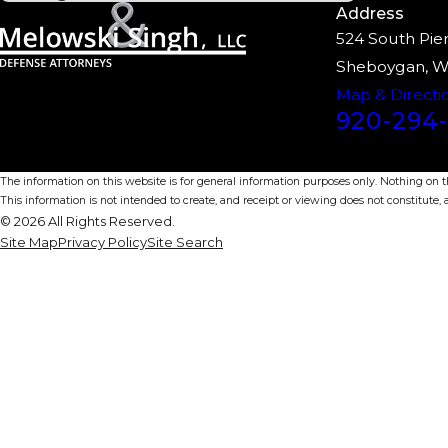
Address
524 South Pier
Sheboygan, W
Map & Directi
920-294-
The information on this website is for general information purposes only. Nothing on thi
This information is not intended to create, and receipt or viewing does not constitute, a
© 2026 All Rights Reserved.
Site Map
Privacy Policy
Site Search