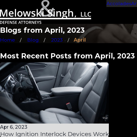
Accolades
Ar
Blogs from April, 2023
Home
Blog
2023
April
Most Recent Posts from April, 2023
Apr 6, 2023
How Ignition Interlock Devices Work