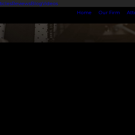
ticles
Reviews
Blog
Videos
Home
Our Firm
Att