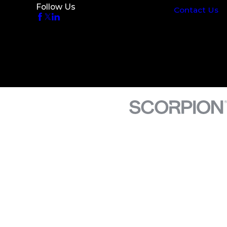
Follow Us
Contact Us