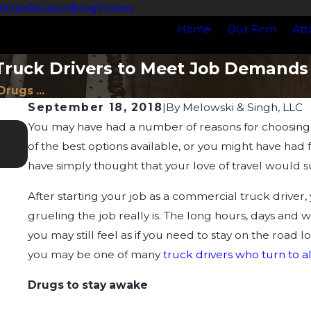
ticles
Reviews
Blog
Videos
Home
Our Firm
Att
Truck Drivers to Meet Job Demands
Drugs ...
September 18, 2018
|
By
Melowski & Singh, LLC
You may have had a number of reasons for choosing 
Feb 4, 2024
Understanding Impairment: How It Relate
of the best options available, or you might have ha
have simply thought that your love of travel would su
After starting your job as a commercial truck driver,
grueling the job really is. The long hours, days and w
you may still feel as if you need to stay on the road 
you may be one of many
truck drivers who turn to a
Drugs to stay awake