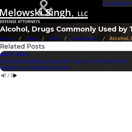
Accolades
Ar
Alcohol, Drugs Commonly Used by 
Home
Blog
2018
September
Alcohol, 
Related Posts
Apr 21, 2026
Understanding Drug DUI Laws in Wisconsin:
What You Need to Know
1
/
3