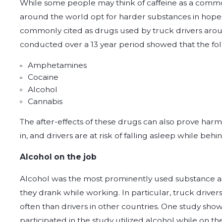
While some people may think of caffeine as a comm
around the world opt for harder substances in hopes
commonly cited as drugs used by truck drivers aroun
conducted over a 13 year period showed that the fo
Amphetamines
Cocaine
Alcohol
Cannabis
The after-effects of these drugs can also prove harm
in, and drivers are at risk of falling asleep while beh
Alcohol on the job
Alcohol was the most prominently used substance as 9
they drank while working. In particular, truck driver
often than drivers in other countries. One study sho
participated in the study utilized alcohol while on the