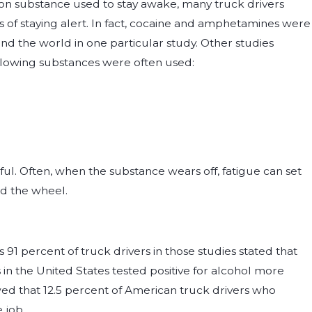
on substance used to stay awake, many truck drivers
 of staying alert. In fact, cocaine and amphetamines were
d the world in one particular study. Other studies
llowing substances were often used:
ful. Often, when the substance wears off, fatigue can set
ind the wheel.
1 percent of truck drivers in those studies stated that
s in the United States tested positive for alcohol more
wed that 12.5 percent of American truck drivers who
 job.