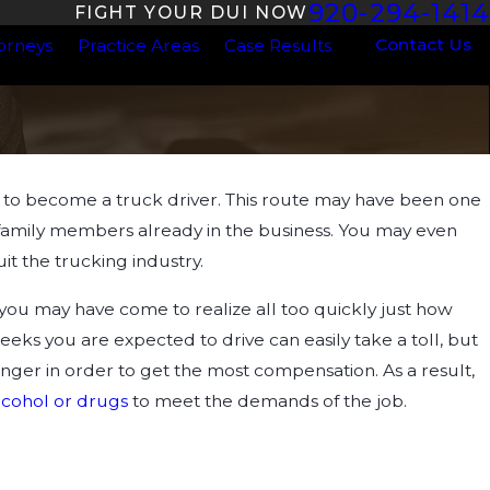
920-294-1414
FIGHT YOUR DUI NOW
Contact Us
orneys
Practice Areas
Case Results
to become a truck driver. This route may have been one
Aug 7, 2023
s to DUI
Are the Penalties Worse for a Drug DU
d family members already in the business. You may even
Standard DUI in Wisconsin?
it the trucking industry.
 you may have come to realize all too quickly just how
eeks you are expected to drive can easily take a toll, but
longer in order to get the most compensation. As a result,
lcohol or drugs
to meet the demands of the job.