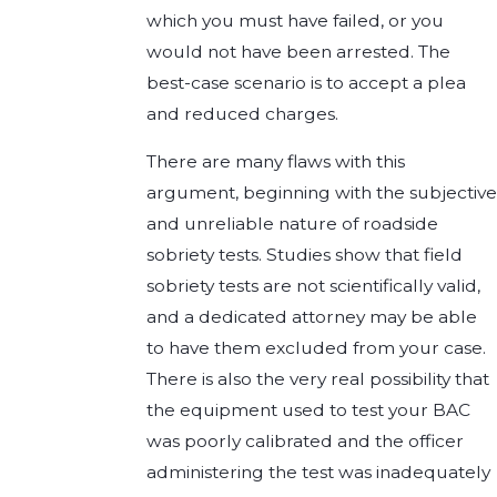
which you must have failed, or you
would not have been arrested. The
best-case scenario is to accept a plea
and reduced charges.
There are many flaws with this
argument, beginning with the subjective
and unreliable nature of roadside
sobriety tests. Studies show that field
sobriety tests are not scientifically valid,
and a dedicated attorney may be able
to have them excluded from your case.
There is also the very real possibility that
the equipment used to test your BAC
was poorly calibrated and the officer
administering the test was inadequately