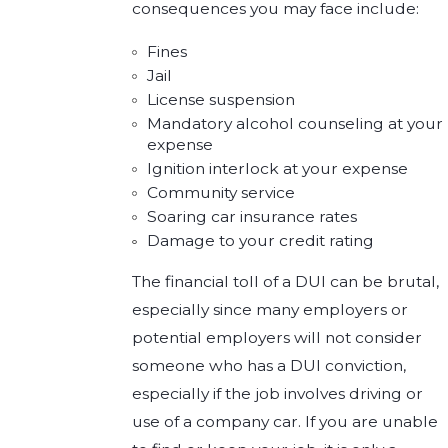
consequences you may face include:
Fines
Jail
License suspension
Mandatory alcohol counseling at your
expense
Ignition interlock at your expense
Community service
Soaring car insurance rates
Damage to your credit rating
The financial toll of a DUI can be brutal,
especially since many employers or
potential employers will not consider
someone who has a DUI conviction,
especially if the job involves driving or
use of a company car. If you are unable