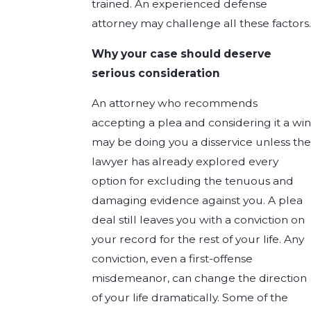
trained. An experienced defense
attorney may challenge all these factors.
Why your case should deserve
serious consideration
An attorney who recommends
accepting a plea and considering it a win
may be doing you a disservice unless the
lawyer has already explored every
option for excluding the tenuous and
damaging evidence against you. A plea
deal still leaves you with a conviction on
your record for the rest of your life. Any
conviction, even a first-offense
misdemeanor, can change the direction
of your life dramatically. Some of the