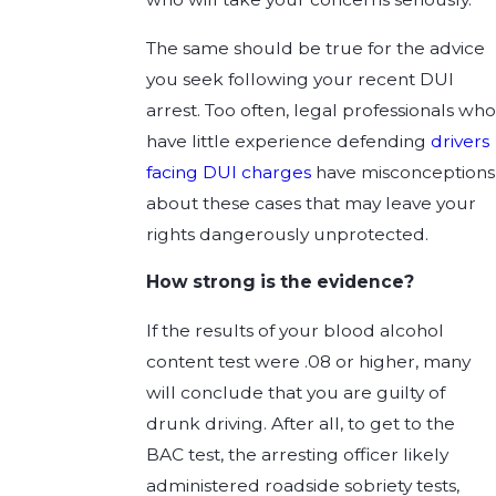
The same should be true for the advice
you seek following your recent DUI
arrest. Too often, legal professionals who
have little experience defending
drivers
facing DUI charges
have misconceptions
about these cases that may leave your
rights dangerously unprotected.
How strong is the evidence?
If the results of your blood alcohol
content test were .08 or higher, many
will conclude that you are guilty of
drunk driving. After all, to get to the
BAC test, the arresting officer likely
administered roadside sobriety tests,