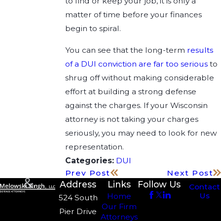
to find or keep your job, it is only a
matter of time before your finances
begin to spiral.
You can see that the long-term
results
of a DUI conviction are far too serious
to
shrug off without making considerable
effort at building a strong defense
against the charges. If your Wisconsin
attorney is not taking your charges
seriously, you may need to look for new
representation.
Categories:
DUI
Prev Post
Next Post
Address
Links
Follow Us
Contact
Us
Home
524 South
Our Firm
Pier Drive
Attorneys