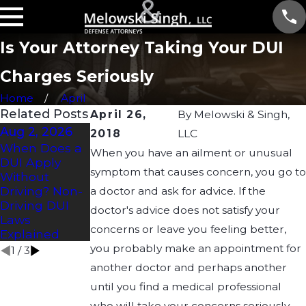
Is Your Attorney Taking Your DUI
Charges Seriously
Home
April
Related Posts
April 26,
By
Melowski & Singh,
Aug 2, 2026
Jul 2, 2026
Apr 21, 2026
2018
LLC
When Does a
How Long
Understandin
When you have an ailment or unusual
DUI Apply
Does a DUI
g Drug DUI
symptom that causes concern, you go to
Without
Affect a CDL?
Laws in
Driving? Non-
Wisconsin:
a doctor and ask for advice. If the
Driving DUI
What You
doctor's advice does not satisfy your
Laws
Need to Know
concerns or leave you feeling better,
Explained
you probably make an appointment for
1
/
3
another doctor and perhaps another
until you find a medical professional
who will take your concerns seriously.