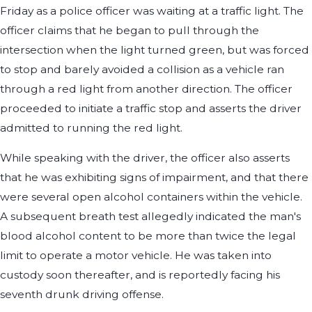
Friday as a police officer was waiting at a traffic light. The
officer claims that he began to pull through the
intersection when the light turned green, but was forced
to stop and barely avoided a collision as a vehicle ran
through a red light from another direction. The officer
proceeded to initiate a traffic stop and asserts the driver
admitted to running the red light.
While speaking with the driver, the officer also asserts
that he was exhibiting signs of impairment, and that there
were several open alcohol containers within the vehicle.
A subsequent breath test allegedly indicated the man's
blood alcohol content to be more than twice the legal
limit to operate a motor vehicle. He was taken into
custody soon thereafter, and is reportedly facing his
seventh drunk driving offense.