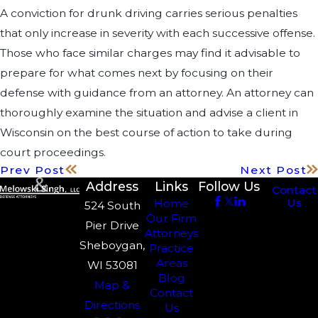
A conviction for drunk driving carries serious penalties
that only increase in severity with each successive offense.
Those who face similar charges may find it advisable to
prepare for what comes next by focusing on their
defense with guidance from an attorney. An attorney can
thoroughly examine the situation and advise a client in
Wisconsin on the best course of action to take during
court proceedings.
Prev Post
Next Post
Address
Links
Follow Us
Contact
Us
Home
524 South
Our Firm
Pier Drive
Attorneys
Sheboygan,
Practice
Areas
WI 53081
Blog
Map &
Contact
Directions
Us