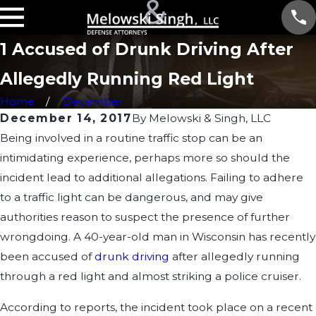
1 Accused of Drunk Driving After
Allegedly Running Red Light
Home
December
December 14, 2017
By
Melowski & Singh, LLC
Being involved in a routine traffic stop can be an
intimidating experience, perhaps more so should the
incident lead to additional allegations. Failing to adhere
to a traffic light can be dangerous, and may give
authorities reason to suspect the presence of further
wrongdoing. A 40-year-old man in Wisconsin has recently
been accused of
drunk driving
after allegedly running
through a red light and almost striking a police cruiser.
According to reports, the incident took place on a recent