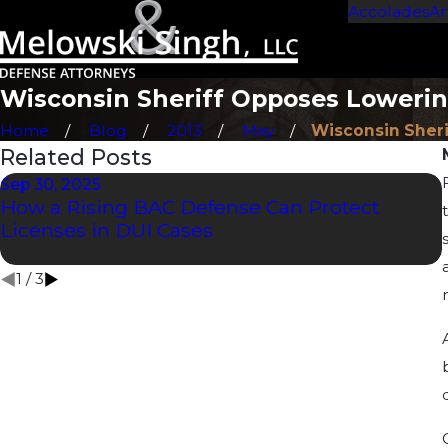
Accolades
Ar
Wisconsin Sheriff Opposes Lowerin
Home
Blog
2013
May
Wisconsin Sheriff
Related Posts
Sep 30, 2025
How a Rising BAC Defense Can Protect
Licenses in DUI Cases
1
/
3