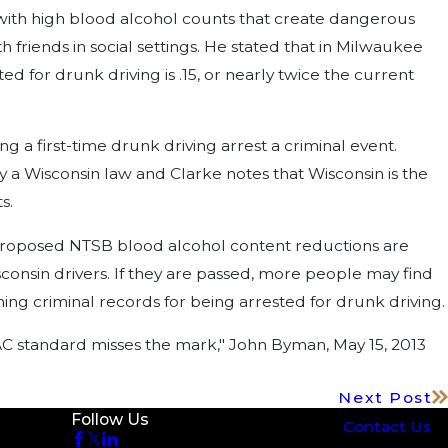
s with high blood alcohol counts that create dangerous
 friends in social settings. He stated that in Milwaukee
d for drunk driving is .15, or nearly twice the current
a first-time drunk driving arrest a criminal event.
tly a Wisconsin law and Clarke notes that Wisconsin is the
s.
he proposed NTSB blood alcohol content reductions are
sconsin drivers. If they are passed, more people may find
ng criminal records for being arrested for drunk driving.
AC standard misses the mark," John Byman, May 15, 2013
Next Post
Follow Us
Contact Us