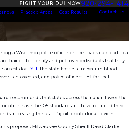
920-294-1414
FIGHT YOUR DUI NOW
Contact Us
orneys
Practice Areas
Case Results
ng a Wisconsin police officer on the roads can lead to a
ul 1, 2024
ow Dehydration Impacts Your BAC
s are trained to identify and pull over individuals that they
e arrests for
DUI
. The state has set a minimum blood
ver is intoxicated, and police officers test for that
oard recommends that states across the nation lower the
r countries have the .05 standard and have reduced their
ds increasing the use of ignition interlock devices.
TSB's proposal. Milwaukee County Sheriff David Clarke