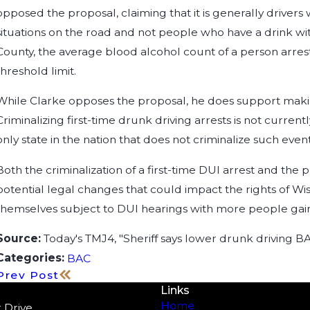
opposed the proposal, claiming that it is generally driver
situations on the road and not people who have a drink with
County, the average blood alcohol count of a person arreste
threshold limit.
While Clarke opposes the proposal, he does support making 
Criminalizing first-time drunk driving arrests is not curren
only state in the nation that does not criminalize such event
Both the criminalization of a first-time DUI arrest and t
potential legal changes that could impact the rights of Wi
themselves subject to DUI hearings with more people gaini
Source:
Today's TMJ4, "Sheriff says lower drunk driving B
Categories:
BAC
Prev Post
Links
Home
 Drive