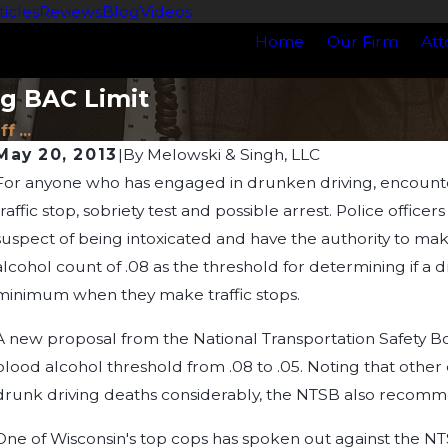
ticles
Reviews
Blog
Videos
Home
Our Firm
Att
g BAC Limit
 ...
May 20, 2013
|
By
Melowski & Singh, LLC
For anyone who has engaged in drunken driving, encounteri
Jan 1, 2025
J
Understanding Blood Alcohol Content (BAC):
H
traffic stop, sobriety test and possible arrest. Police officer
Myths, Legal Limits, and What You Need to
suspect of being intoxicated and have the authority to mak
Know
alcohol count of .08 as the threshold for determining if a dri
minimum when they make traffic stops.
A new proposal from the National Transportation Safety B
blood alcohol threshold from .08 to .05. Noting that othe
drunk driving deaths considerably, the NTSB also recommen
One of Wisconsin's top cops has spoken out against the N