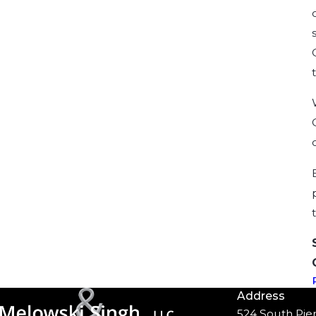
Address
524 South Pier