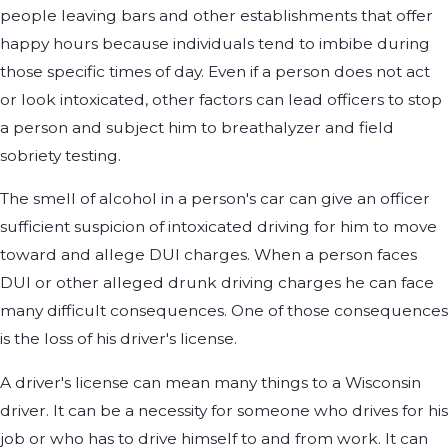
people leaving bars and other establishments that offer
happy hours because individuals tend to imbibe during
those specific times of day. Even if a person does not act
or look intoxicated, other factors can lead officers to stop
a person and subject him to breathalyzer and field
sobriety testing.
The smell of alcohol in a person's car can give an officer
sufficient suspicion of intoxicated driving for him to move
toward and allege DUI charges. When a person faces
DUI or other alleged drunk driving charges he can face
many difficult consequences. One of those consequences
is the loss of his driver's license.
A driver's license can mean many things to a Wisconsin
driver. It can be a necessity for someone who drives for his
job or who has to drive himself to and from work. It can