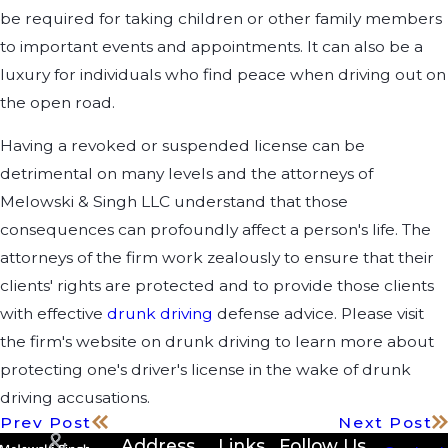
be required for taking children or other family members
to important events and appointments. It can also be a
luxury for individuals who find peace when driving out on
the open road.
Having a revoked or suspended license can be
detrimental on many levels and the attorneys of
Melowski & Singh LLC understand that those
consequences can profoundly affect a person's life. The
attorneys of the firm work zealously to ensure that their
clients' rights are protected and to provide those clients
with effective
drunk driving
defense advice. Please visit
the firm's website on drunk driving to learn more about
protecting one's driver's license in the wake of drunk
driving accusations.
Prev Post
Next Post
Address
Links
Follow Us