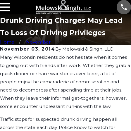
Drunk Driving Charges May Lead
To Loss Of Driving Privileges
Home
November
November 03, 2014
By
Melowski & Singh, LLC
Many Wisconsin residents do not hesitate when it comes
to going out with friends after work. Whether they grab a
quick dinner or share war stories over beer, a lot of
people enjoy the camaraderie of commiseration and
need to decompress after spending time at their jobs.
When they leave their informal get-togethers, however,
some encounter unpleasant run-ins with the law.
Traffic stops for suspected drunk driving happen all
across the state each day. Police know to watch for