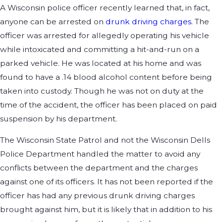
A Wisconsin police officer recently learned that, in fact,
anyone can be arrested on
drunk driving charges
. The
officer was arrested for allegedly operating his vehicle
while intoxicated and committing a hit-and-run on a
parked vehicle. He was located at his home and was
found to have a .14 blood alcohol content before being
taken into custody. Though he was not on duty at the
time of the accident, the officer has been placed on paid
suspension by his department.
The Wisconsin State Patrol and not the Wisconsin Dells
Police Department handled the matter to avoid any
conflicts between the department and the charges
against one of its officers. It has not been reported if the
officer has had any previous drunk driving charges
brought against him, but it is likely that in addition to his