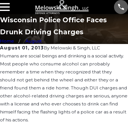
Wisconsin Police Office Faces
Drunk Driving Charges
Home
August
August 01, 2013
By
Melowski & Singh, LLC
Humans are social beings and drinking is a social activity.
Most people who consume alcohol can probably
remember a time when they recognized that they
should not get behind the wheel and either they or a
friend found them a ride home. Though DUI charges and
other alcohol-related driving charges are serious, anyone
with a license and who ever chooses to drink can find
himself facing the flashing lights of a police car as a result
of his actions.