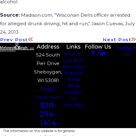
alcohol.
Source:
Madison.com, "Wisconsin Dells officer arrested
for alleged drunk driving, hit and run," Jason Cuevas, July
24, 2013
Prev Post
Next Post
Address
Links
Follow Us
Contact
Us
Home
524 South
Our Firm
Pier Drive
Attorneys
Sheboygan,
Practice
Areas
WI 53081
Blog
Map &
Contact
Directions
Us
920-
Site Map
294-
1414
The information on this website is for general