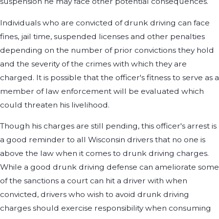
suspension he may face other potential consequences.
Individuals who are convicted of drunk driving can face
fines, jail time, suspended licenses and other penalties
depending on the number of prior convictions they hold
and the severity of the crimes with which they are
charged. It is possible that the officer's fitness to serve as a
member of law enforcement will be evaluated which
could threaten his livelihood.
Though his charges are still pending, this officer's arrest is
a good reminder to all Wisconsin drivers that no one is
above the law when it comes to drunk driving charges.
While a good drunk driving defense can ameliorate some
of the sanctions a court can hit a driver with when
convicted, drivers who wish to avoid drunk driving
charges should exercise responsibility when consuming