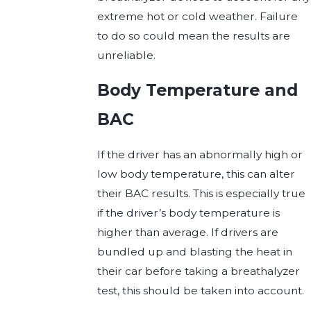
extreme hot or cold weather. Failure
to do so could mean the results are
unreliable.
Body Temperature and
BAC
If the driver has an abnormally high or
low body temperature, this can alter
their BAC results. This is especially true
if the driver’s body temperature is
higher than average. If drivers are
bundled up and blasting the heat in
their car before taking a breathalyzer
test, this should be taken into account.