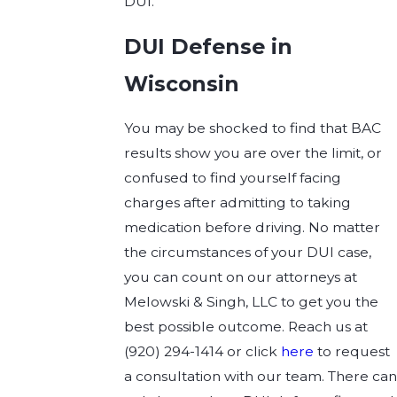
DUI.
DUI Defense in
Wisconsin
You may be shocked to find that BAC
results show you are over the limit, or
confused to find yourself facing
charges after admitting to taking
medication before driving. No matter
the circumstances of your DUI case,
you can count on our attorneys at
Melowski & Singh, LLC to get you the
best possible outcome. Reach us at
(920) 294-1414
or click
here
to request
a consultation with our team. There ca