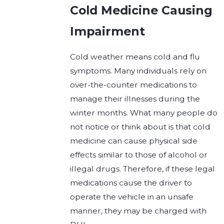
Cold Medicine Causing
Impairment
Cold weather means cold and flu
symptoms. Many individuals rely on
over-the-counter medications to
manage their illnesses during the
winter months. What many people do
not notice or think about is that cold
medicine can cause physical side
effects similar to those of alcohol or
illegal drugs. Therefore, if these legal
medications cause the driver to
operate the vehicle in an unsafe
manner, they may be charged with