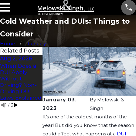
Cold Weather and DUIs: Things to
Consider
Home
January
Related Posts
Aug 2, 2026
Jul 2, 2026
Apr 21, 2026
When Does a
How Long Does
Understanding
DUI Apply
a DUI Affect a
Drug DUI Laws
Without
CDL?
in Wisconsin:
Driving? Non-
What You Need
Driving DUI
to Know
Laws Explained
January 03,
By
Melowski &
1
/
3
2023
Singh
It’s one of the coldest months of the
year! But did you know that the season
could affect what happens at a
DUI