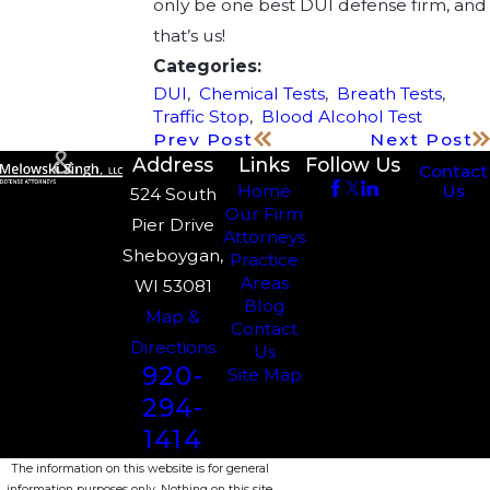
only be one best DUI defense firm, and
that’s us!
Categories:
DUI
,
Chemical Tests
,
Breath Tests
,
Traffic Stop
,
Blood Alcohol Test
Prev Post
Next Post
Address
Links
Follow Us
Contact
Us
Home
524 South
Our Firm
Pier Drive
Attorneys
Sheboygan,
Practice
Areas
WI 53081
Blog
Map &
Contact
Directions
Us
920-
Site Map
294-
1414
The information on this website is for general
information purposes only. Nothing on this site