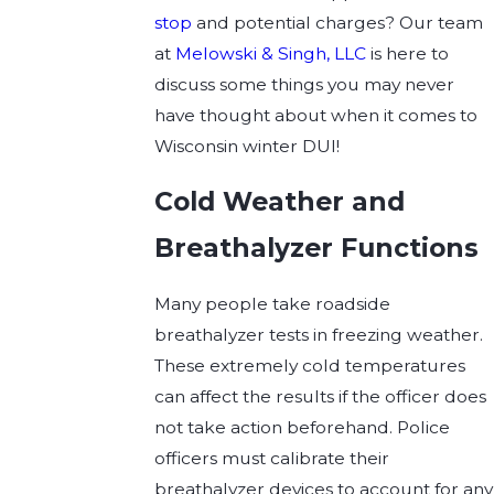
stop
and potential charges? Our team
at
Melowski & Singh, LLC
is here to
discuss some things you may never
have thought about when it comes to
Wisconsin winter DUI!
Cold Weather and
Breathalyzer Functions
Many people take roadside
breathalyzer tests in freezing weather.
These extremely cold temperatures
can affect the results if the officer does
not take action beforehand. Police
officers must calibrate their
breathalyzer devices to account for any