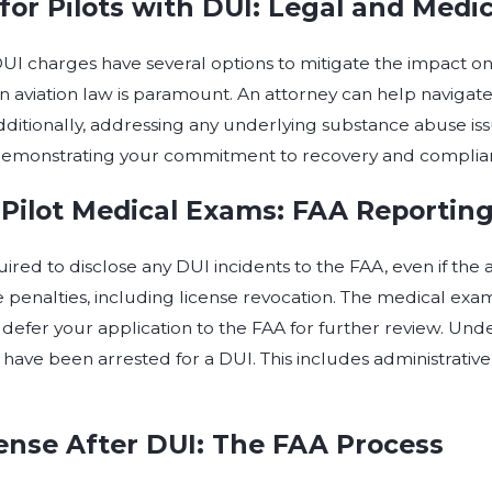
for Pilots with DUI: Legal and Medic
 DUI charges have several options to mitigate the impact o
n aviation law is paramount. An attorney can help navigat
Additionally, addressing any underlying substance abuse is
 demonstrating your commitment to recovery and complia
 Pilot Medical Exams: FAA Reportin
uired to disclose any DUI incidents to the FAA, even if the a
 penalties, including license revocation. The medical examine
defer your application to the FAA for further review. Unde
 have been arrested for a DUI. This includes administrative
cense After DUI: The FAA Process