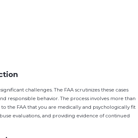
ction
significant challenges. The FAA scrutinizes these cases
and responsible behavior. The process involves more than
g to the FAA that you are medically and psychologically fit
 abuse evaluations, and providing evidence of continued