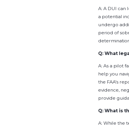
A: A DUI can l
a potential in
undergo addit
period of sob
determination
Q: What legal
A: As a pilot 
help you navig
the FAA's rep
evidence, neg
provide guida
Q: What is t
A: While the 