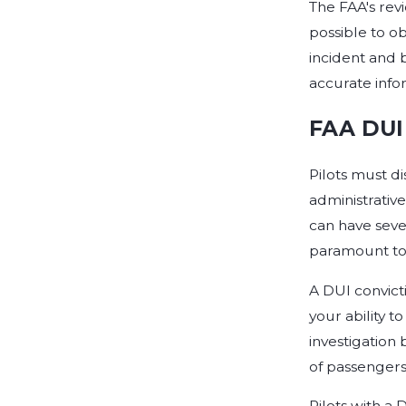
The FAA's rev
possible to ob
incident and 
accurate infor
FAA DUI 
Pilots must di
administrative
can have seve
paramount to 
A DUI convict
your ability t
investigation 
of passengers
Pilots with a 