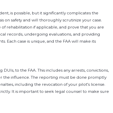
dent, is possible, but it significantly complicates the
s on safety and will thoroughly scrutinize your case.
f rehabilitation if applicable, and prove that you are
dical records, undergoing evaluations, and providing
. Each case is unique, and the FAA will make its
g DUIs, to the FAA. This includes any arrests, convictions,
der the influence. The reporting must be done promptly
alties, including the revocation of your pilot's license.
ctly. It is important to seek legal counsel to make sure