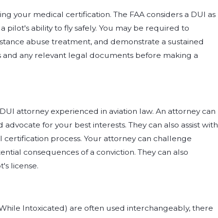
ning your medical certification. The FAA considers a DUI as
ilot's ability to fly safely. You may be required to
bstance abuse treatment, and demonstrate a sustained
ds and any relevant legal documents before making a
a DUI attorney experienced in aviation law. An attorney can
advocate for your best interests. They can also assist with
certification process. Your attorney can challenge
ntial consequences of a conviction. They can also
's license.
While Intoxicated) are often used interchangeably, there