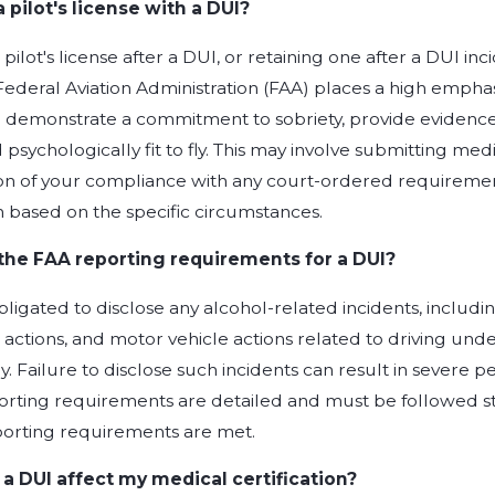
a pilot's license with a DUI?
pilot's license after a DUI, or retaining one after a DUI inci
ederal Aviation Administration (FAA) places a high emphasi
o demonstrate a commitment to sobriety, provide evidence o
 psychologically fit to fly. This may involve submitting me
 of your compliance with any court-ordered requirements
 based on the specific circumstances.
the FAA reporting requirements for a DUI?
obligated to disclose any alcohol-related incidents, includin
e actions, and motor vehicle actions related to driving un
. Failure to disclose such incidents can result in severe pen
orting requirements are detailed and must be followed stri
porting requirements are met.
a DUI affect my medical certification?