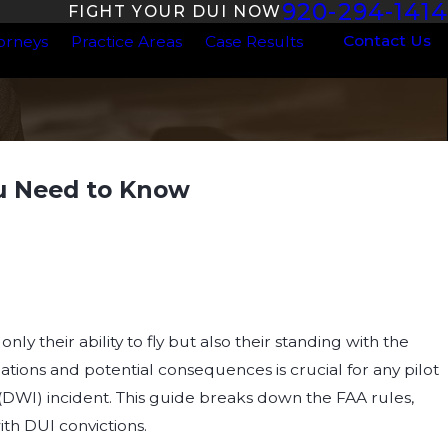
920-294-1414
FIGHT YOUR DUI NOW
Contact Us
orneys
Practice Areas
Case Results
ou Need to Know
DUI Laws in
Need to
ly their ability to fly but also their standing with the
ations and potential consequences is crucial for any pilot
 (DWI) incident. This guide breaks down the FAA rules,
ith DUI convictions.