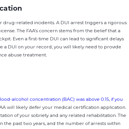
ication
or drug-related incidents. A DUI arrest triggers a rigorous
 license. The FAA's concern stems from the belief that a
ckpit. Even a first-time DUI can lead to significant delays
ave a DUI on your record, you will likely need to provide
ance abuse treatment.
lood-alcohol concentration (BAC) was above 0.15
,
if you
FAA will likely defer your medical certification application.
ion of your sobriety and any related rehabilitation. The
in the past two years, and the number of arrests within