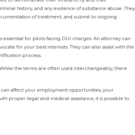
criminal history, and any evidence of substance abuse. They
ocumentation of treatment, and submit to ongoing
 essential for pilots facing DUI charges. An attorney can
cate for your best interests. They can also assist with the
ification process.
 While the terms are often used interchangeably, there
t can affect your employment opportunities, your
ith proper legal and medical assistance, it is possible to