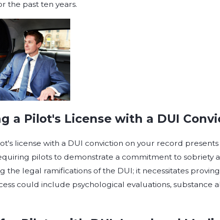
or the past ten years.
g a Pilot's License with a DUI Convi
ot's license with a DUI conviction on your record presents 
equiring pilots to demonstrate a commitment to sobriety 
g the legal ramifications of the DUI; it necessitates provin
process could include psychological evaluations, substance