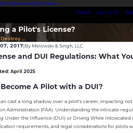
ticles
Reviews
Blog
Videos
Home
Our Firm
Att
ng a Pilot's License?
 Destroy ...
07, 2017
|
By
Melowski & Singh, LLC
cense and DUI Regulations: What Y
Apr 21, 2026
oes a DUI Affect a
Understanding Drug 
Wisconsin: What You 
ted: April 2025
Know
Become A Pilot with a DUI?
an cast a long shadow over a pilot's career, impacting not on
on Administration (FAA). Understanding the intricate regul
ing Under the Influence (DUI) or Driving While Intoxicated
ication requirements, and legal considerations for pilots w