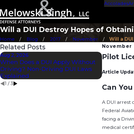
Accolades
Ar
Will a DUI Destroy Hopes of Obtaini
Home
Blog
2017
November
Will a DUI
Related Posts
November 
Aug 2, 2026
Pilot Li
Jul 2, 2026
When Does a DUI Apply Without
How Long D
Driving? Non-Driving DUI Laws
CDL?
Article Upda
Explained
1
/
3
Can You 
A DUI arrest c
Federal Aviati
facing a Driv
medical certif