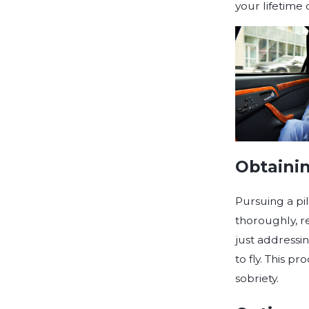
your lifetime 
Obtainin
Pursuing a pil
thoroughly, r
just addressin
to fly. This 
sobriety.