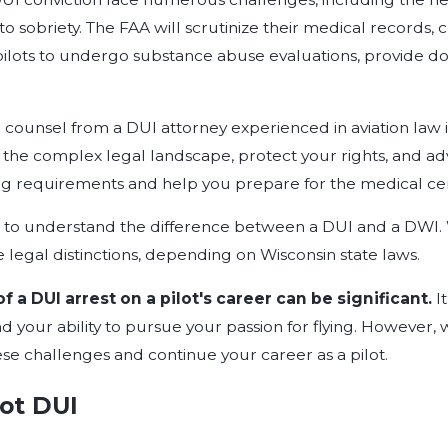
 sobriety. The FAA will scrutinize their medical records, 
ilots to undergo substance abuse evaluations, provide d
counsel from a DUI attorney experienced in aviation law is
the complex legal landscape, protect your rights, and advo
ng requirements and help you prepare for the medical cert
nt to understand the difference between a DUI and a DWI.
 legal distinctions, depending on Wisconsin state laws.
 a DUI arrest on a pilot's career can be significant.
I
d your ability to pursue your passion for flying. However, w
e challenges and continue your career as a pilot.
lot DUI