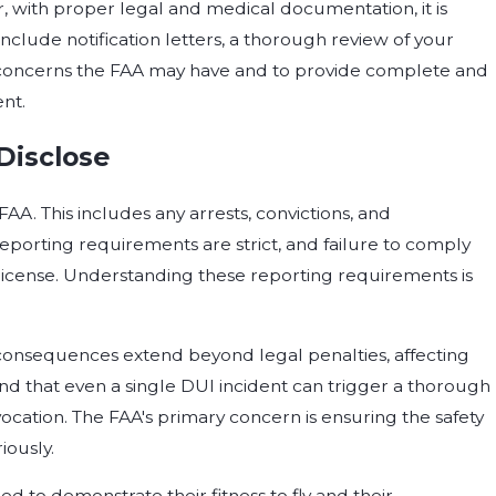
, with proper legal and medical documentation, it is
l include notification letters, a thorough review of your
ny concerns the FAA may have and to provide complete and
ent.
Disclose
FAA. This includes any arrests, convictions, and
reporting requirements are strict, and failure to comply
 license. Understanding these reporting requirements is
e consequences extend beyond legal penalties, affecting
tand that even a single DUI incident can trigger a thorough
vocation. The FAA's primary concern is ensuring the safety
iously.
d to demonstrate their fitness to fly and their