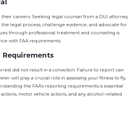
al
n their careers. Seeking legal counsel from a DUI attorney
e the legal process, challenge evidence, and advocate for
sues through professional treatment and counseling is
nce with FAA requirements.
g Requirements
rrest did not result in a conviction. Failure to report can
r will play a crucial role in assessing your fitness to fly,
rstanding the FAA's reporting requirements is essential
 actions, motor vehicle actions, and any alcohol-related