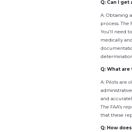
Q: Can I get 
A: Obtaining a 
process. The F
You'll need t
medically and
documentation
determination
Q: What are 
A: Pilots are 
administrativ
and accurately
The FAA's rep
that these re
Q: How does 