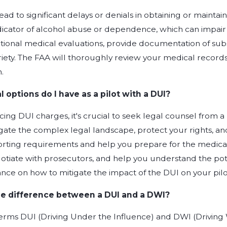
ead to significant delays or denials in obtaining or maintai
dicator of alcohol abuse or dependence, which can impair a p
ional medical evaluations, provide documentation of su
riety. The FAA will thoroughly review your medical recor
.
 options do I have as a pilot with a DUI?
facing DUI charges, it's crucial to seek legal counsel from 
ate the complex legal landscape, protect your rights, and 
orting requirements and help you prepare for the medical 
otiate with prosecutors, and help you understand the pote
nce on how to mitigate the impact of the DUI on your pilot
he difference between a DUI and a DWI?
terms DUI (Driving Under the Influence) and DWI (Driving 