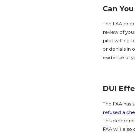
Can You 
The FAA priori
review of your
pilot willing 
or denials in 
evidence of y
DUI Effe
The FAA has sp
refused a che
This deferenc
FAA will also 