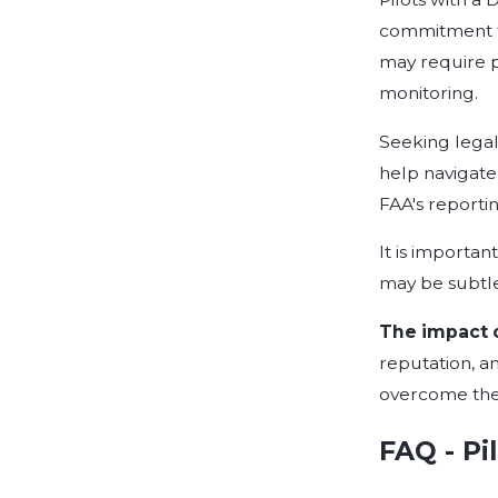
commitment to
may require p
monitoring.
Seeking legal 
help navigate 
FAA's reporti
It is importa
may be subtle
The impact of
reputation, an
overcome thes
FAQ - Pi