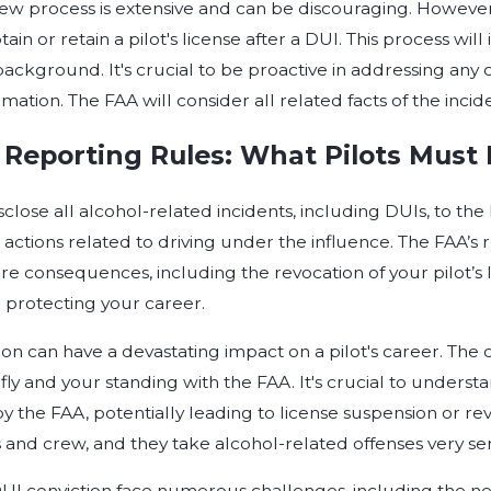
iew process is extensive and can be discouraging. However
tain or retain a pilot's license after a DUI. This process wil
background. It's crucial to be proactive in addressing a
mation. The FAA will consider all related facts of the incid
Reporting Rules: What Pilots Must 
sclose all alcohol-related incidents, including DUIs, to the 
 actions related to driving under the influence. The FAA’s 
re consequences, including the revocation of your pilot’s
protecting your career.
ion can have a devastating impact on a pilot's career. Th
o fly and your standing with the FAA. It's crucial to unders
by the FAA, potentially leading to license suspension or re
 and crew, and they take alcohol-related offenses very ser
DUI conviction face numerous challenges, including the nee