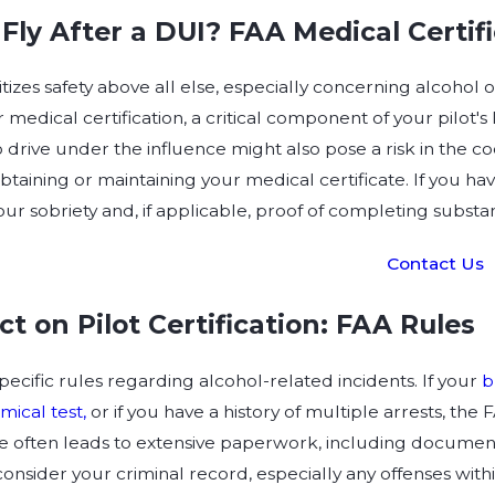
Fly After a DUI? FAA Medical Certif
tizes safety above all else, especially concerning alcohol 
 medical certification, a critical component of your pilot's
to drive under the influence might also pose a risk in the co
obtaining or maintaining your medical certificate. If you h
our sobriety and, if applicable, proof of completing subst
Contact Us
ct on Pilot Certification: FAA Rules
ecific rules regarding alcohol-related incidents. If your
b
mical test,
or if you have a history of multiple arrests, the 
e often leads to extensive paperwork, including documentat
consider your criminal record, especially any offenses with