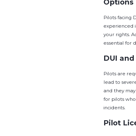
Options 
Pilots facing
experienced i
your rights. 
essential for
DUI and
Pilots are req
lead to severe
and they may 
for pilots who
incidents.
Pilot Li