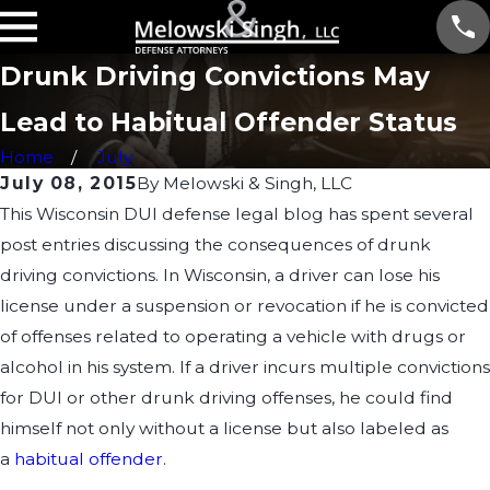
Drunk Driving Convictions May
Lead to Habitual Offender Status
Home
July
July 08, 2015
By
Melowski & Singh, LLC
This Wisconsin DUI defense legal blog has spent several
post entries discussing the consequences of drunk
driving convictions. In Wisconsin, a driver can lose his
license under a suspension or revocation if he is convicted
of offenses related to operating a vehicle with drugs or
alcohol in his system. If a driver incurs multiple convictions
for DUI or other drunk driving offenses, he could find
himself not only without a license but also labeled as
a
habitual offender
.