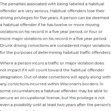
The penalties associated with being labeled a habitual
offender are very serious. Habitual offenders lose their
driving privileges for five years. A person can be deemed
a habitual offender if he has twelve or more moving
violations on his record in a five year period, or four or
more major violations on his record in a five year period.
Drunk driving convictions are considered major violations
for the purposes of determining habitual traffic offenders.
Where a person incurs a traffic or major violation does
not impact if it will count toward the habitual offender
designation. Out-of-state convictions will apply along with
any convictions incurred within Wisconsin's borders. In
some circumstances a habitual offender may be able to
secure an occupational license, but this privilege is not
even a possibility until at least two years after the person's