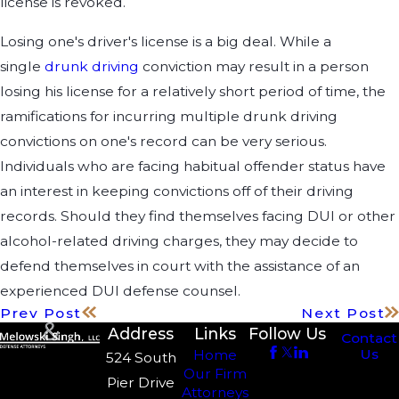
license is revoked.
Losing one's driver's license is a big deal. While a
single
drunk driving
conviction may result in a person
losing his license for a relatively short period of time, the
ramifications for incurring multiple drunk driving
convictions on one's record can be very serious.
Individuals who are facing habitual offender status have
an interest in keeping convictions off of their driving
records. Should they find themselves facing DUI or other
alcohol-related driving charges, they may decide to
defend themselves in court with the assistance of an
experienced DUI defense counsel.
Prev Post
Next Post
Address
Links
Follow Us
Contact
Us
Home
524 South
Our Firm
Pier Drive
Attorneys