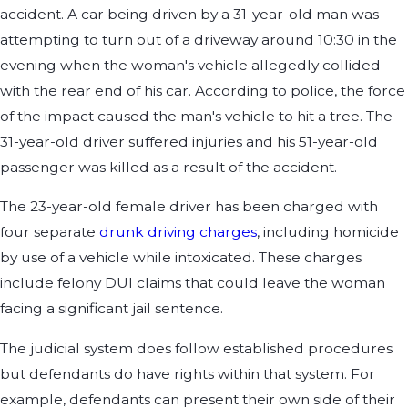
accident. A car being driven by a 31-year-old man was
attempting to turn out of a driveway around 10:30 in the
evening when the woman's vehicle allegedly collided
with the rear end of his car. According to police, the force
of the impact caused the man's vehicle to hit a tree. The
31-year-old driver suffered injuries and his 51-year-old
passenger was killed as a result of the accident.
The 23-year-old female driver has been charged with
four separate
drunk driving charges
, including homicide
by use of a vehicle while intoxicated. These charges
include felony DUI claims that could leave the woman
facing a significant jail sentence.
The judicial system does follow established procedures
but defendants do have rights within that system. For
example, defendants can present their own side of their