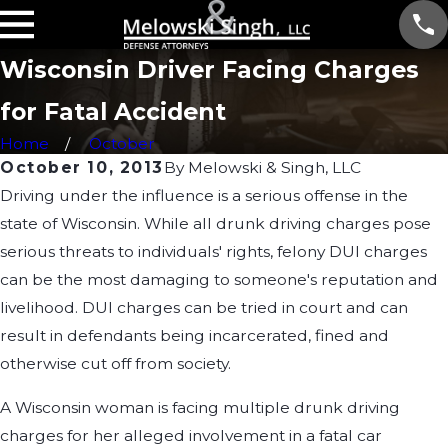
Wisconsin Driver Facing Charges
for Fatal Accident
Home
October
October 10, 2013
By
Melowski & Singh, LLC
Driving under the influence is a serious offense in the
state of Wisconsin. While all drunk driving charges pose
serious threats to individuals' rights, felony DUI charges
can be the most damaging to someone's reputation and
livelihood. DUI charges can be tried in court and can
result in defendants being incarcerated, fined and
otherwise cut off from society.
A Wisconsin woman is facing multiple drunk driving
charges for her alleged involvement in a fatal car