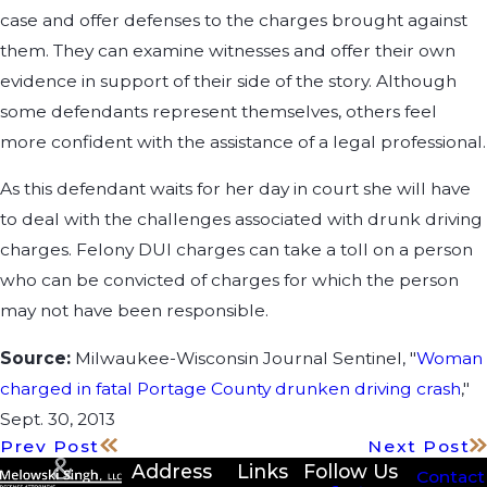
case and offer defenses to the charges brought against
them. They can examine witnesses and offer their own
evidence in support of their side of the story. Although
some defendants represent themselves, others feel
more confident with the assistance of a legal professional.
As this defendant waits for her day in court she will have
to deal with the challenges associated with drunk driving
charges. Felony DUI charges can take a toll on a person
who can be convicted of charges for which the person
may not have been responsible.
Source:
Milwaukee-Wisconsin Journal Sentinel, "
Woman
charged in fatal Portage County drunken driving crash
,"
Sept. 30, 2013
Prev Post
Next Post
Address
Links
Follow Us
Contact