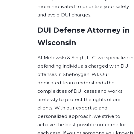
more motivated to prioritize your safety
and avoid DUI charges.
DUI Defense Attorney in
Wisconsin
At Melowski & Singh, LLC, we specialize in
defending individuals charged with DUI
offenses in Sheboygan, WI. Our
dedicated team understands the
complexities of DUI cases and works
tirelessly to protect the rights of our
clients. With our expertise and
personalized approach, we strive to
achieve the best possible outcome for
each case. If you or someone you know is