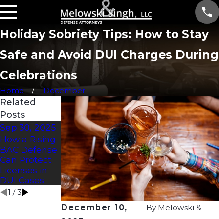
Holiday Sobriety Tips: How to Stay
Safe and Avoid DUI Charges During
Celebrations
Home
December
Related
Posts
Sep 30, 2025
Jun 5, 2024
Jan 1, 2024
How a Rising
What Should
When Can
BAC Defense
I Do If I Get
Police Ask for
Can Protect
Stopped for A
a Sobriety
Licenses in
Sobriety Test?
Test
DUI Cases
1
/
3
December 10,
By
Melowski &