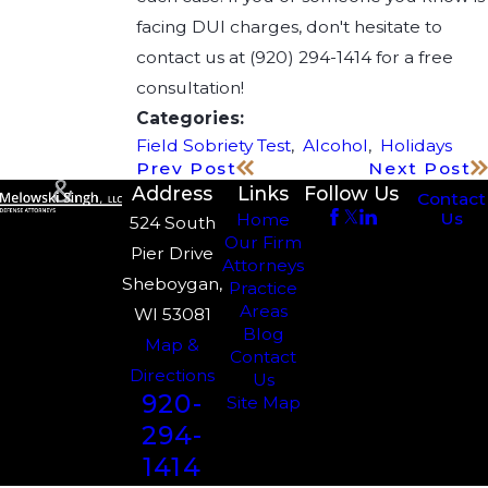
facing DUI charges, don't hesitate to
contact us at
(920) 294-1414
for a free
consultation!
Categories:
Field Sobriety Test
,
Alcohol
,
Holidays
Prev Post
Next Post
Address
Links
Follow Us
Contact
Us
Home
524 South
Our Firm
Pier Drive
Attorneys
Sheboygan,
Practice
Areas
WI 53081
Blog
Map &
Contact
Directions
Us
920-
Site Map
294-
1414