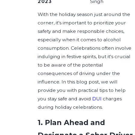
2023
Singh
With the holiday season just around the
corner, it's important to prioritize your
safety and make responsible choices,
especially when it comes to alcohol
consumption. Celebrations often involve
indulging in festive spirits, but it's crucial
to be aware of the potential
consequences of driving under the
influence. In this blog post, we will
provide you with practical tips to help
you stay safe and avoid
DUI
charges
during holiday celebrations.
1. Plan Ahead and