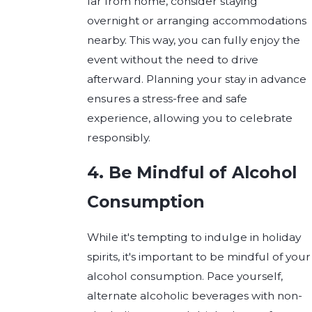
far from home, consider staying
overnight or arranging accommodations
nearby. This way, you can fully enjoy the
event without the need to drive
afterward. Planning your stay in advance
ensures a stress-free and safe
experience, allowing you to celebrate
responsibly.
4. Be Mindful of Alcohol
Consumption
While it's tempting to indulge in holiday
spirits, it's important to be mindful of your
alcohol consumption. Pace yourself,
alternate alcoholic beverages with non-