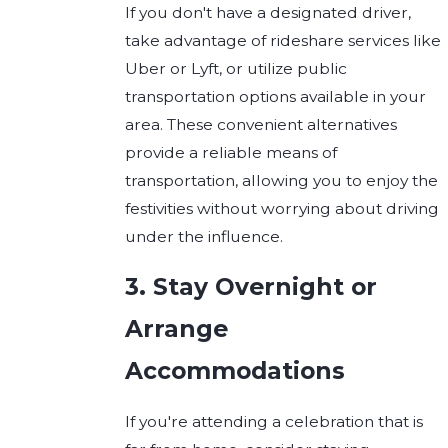
If you don't have a designated driver,
take advantage of rideshare services like
Uber or Lyft, or utilize public
transportation options available in your
area. These convenient alternatives
provide a reliable means of
transportation, allowing you to enjoy the
festivities without worrying about driving
under the influence.
3. Stay Overnight or
Arrange
Accommodations
If you're attending a celebration that is