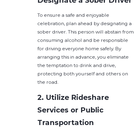
Designate a Sober Driver
To ensure a safe and enjoyable
celebration, plan ahead by designating a
sober driver. This person will abstain from
consuming alcohol and be responsible
for driving everyone home safely. By
arranging this in advance, you eliminate
the temptation to drink and drive,
protecting both yourself and others on
the road.
2. Utilize Rideshare
Services or Public
Transportation