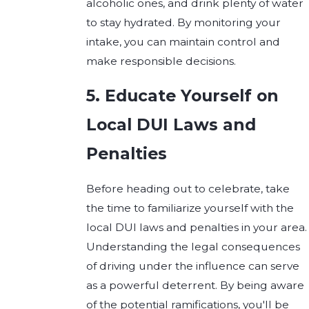
alcoholic ones, and drink plenty of water
to stay hydrated. By monitoring your
intake, you can maintain control and
make responsible decisions.
5. Educate Yourself on
Local DUI Laws and
Penalties
Before heading out to celebrate, take
the time to familiarize yourself with the
local DUI laws and penalties in your area.
Understanding the legal consequences
of driving under the influence can serve
as a powerful deterrent. By being aware
of the potential ramifications, you'll be