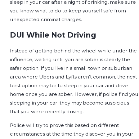
sleep in your car after a night of drinking, make sure
you know what to do to keep yourself safe from
unexpected criminal charges.
DUI While Not Driving
Instead of getting behind the wheel while under the
influence, waiting until you are sober is clearly the
safer option. If you live in a small town or suburban
area where Ubers and Lyfts aren’t common, the next
best option may be to sleep in your car and drive
home once you are sober. However, if police find you
sleeping in your car, they may become suspicious
that you were recently driving.
Police will try to prove this based on different
circumstances at the time they discover you in your