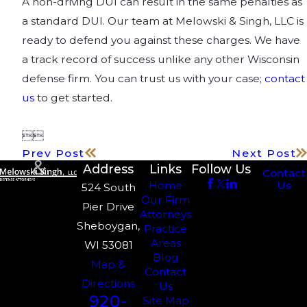
A non-driving DUI can result in the same penalties as
a standard DUI. Our team at Melowski & Singh, LLC is
ready to defend you against these charges. We have
a track record of success unlike any other Wisconsin
defense firm. You can trust us with your case;
contact
us
to get started.


Prev Post
Next Post
Address
Links
Follow Us
Contact
Us
Home
524 South
Our Firm
Pier Drive
Attorneys
Sheboygan,
Practice
Areas
WI 53081
Blog
Map &
Contact
Directions
Us
920-
Site Map