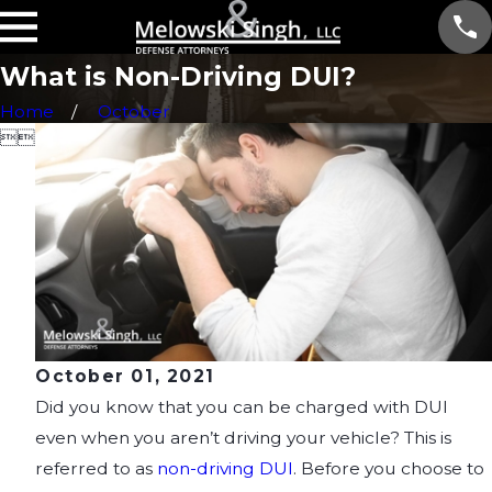
What is Non-Driving DUI?
Home
October


October 01, 2021
Did you know that you can be charged with DUI
even when you aren’t driving your vehicle? This is
referred to as
non-driving DUI
. Before you choose to