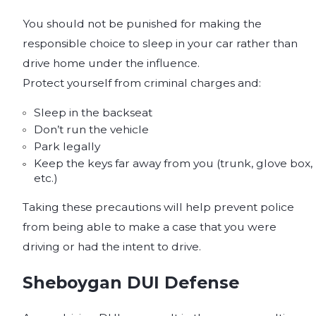
You should not be punished for making the
responsible choice to sleep in your car rather than
drive home under the influence.
Protect yourself from criminal charges and:
Sleep in the backseat
Don’t run the vehicle
Park legally
Keep the keys far away from you (trunk, glove box,
etc.)
Taking these precautions will help prevent police
from being able to make a case that you were
driving or had the intent to drive.
Sheboygan DUI Defense