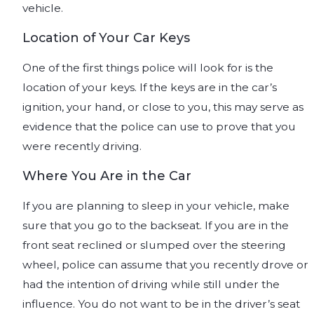
vehicle.
Location of Your Car Keys
One of the first things police will look for is the
location of your keys. If the keys are in the car’s
ignition, your hand, or close to you, this may serve as
evidence that the police can use to prove that you
were recently driving.
Where You Are in the Car
If you are planning to sleep in your vehicle, make
sure that you go to the backseat. If you are in the
front seat reclined or slumped over the steering
wheel, police can assume that you recently drove or
had the intention of driving while still under the
influence. You do not want to be in the driver’s seat