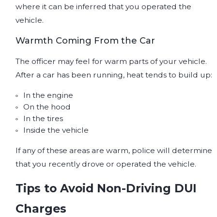
where it can be inferred that you operated the
vehicle.
Warmth Coming From the Car
The officer may feel for warm parts of your vehicle.
After a car has been running, heat tends to build up:
In the engine
On the hood
In the tires
Inside the vehicle
If any of these areas are warm, police will determine
that you recently drove or operated the vehicle.
Tips to Avoid Non-Driving DUI
Charges