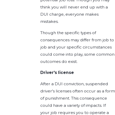
think you will never end up with a
DUI charge, everyone makes
mistakes.
Though the specific types of
consequences may differ from job to
job and your specific circumstances
could come into play, some common
outcomes do exist.
Driver's license
After a DUI conviction, suspended
driver's licenses often occur as a form
of punishment. This consequence
could have a variety of impacts. If
your job requires you to operate a