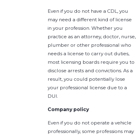
Even if you do not have a CDL, you
may need a different kind of license
in your profession. Whether you
practice as an attorney, doctor, nurse,
plumber or other professional who
needs a license to carry out duties,
most licensing boards require you to
disclose arrests and convictions. As a
result, you could potentially lose
your professional license due to a
DUI.
Company policy
Even if you do not operate a vehicle
professionally, some professions may