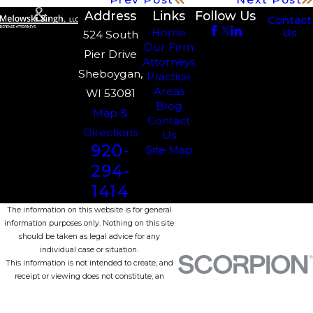
Address
Links
Follow Us
Contact
Us
Home
524 South
Our Firm
Pier Drive
Attorneys
Sheboygan,
Practice
Areas
WI 53081
Blog
Map &
Contact
Directions
Us
920-
Site Map
294-
1414
The information on this website is for general
information purposes only. Nothing on this site
should be taken as legal advice for any
individual case or situation.
This information is not intended to create, and
receipt or viewing does not constitute, an
attorney-client relationship.
© 2026 All Rights Reserved.