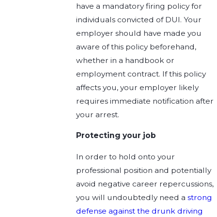
have a mandatory firing policy for
individuals convicted of DUI. Your
employer should have made you
aware of this policy beforehand,
whether in a handbook or
employment contract. If this policy
affects you, your employer likely
requires immediate notification after
your arrest.
Protecting your job
In order to hold onto your
professional position and potentially
avoid negative career repercussions,
you will undoubtedly need a
strong
defense against the drunk driving