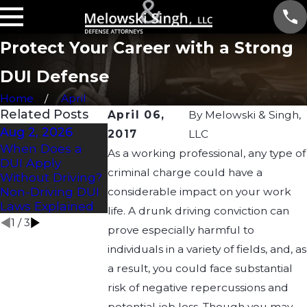
Protect Your Career with a Strong
DUI Defense
Home
April
Related Posts
April 06,
By
Melowski & Singh,
Aug 2, 2026
Jul 2, 2026
Apr 21, 2026
2017
LLC
When Does a
How Long Does a
Understandin
As a working professional, any type of
DUI Apply
DUI Affect a CDL?
Drug DUI Laws
criminal charge could have a
Without Driving?
Wisconsin: Wh
Non-Driving DUI
You Need to
considerable impact on your work
Laws Explained
Know
life. A drunk driving conviction can
1
/
3
prove especially harmful to
individuals in a variety of fields, and, as
a result, you could face substantial
risk of negative repercussions and
potential job loss. Though you may