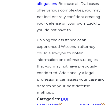
allegations
. Because all DUI cases
offer various complexities, you may
not feel entirely confident creating
your defense on your own. Luckily,
you do not have to.
Gaining the assistance of an
experienced Wisconsin attorney
could allow you to obtain
information on defense strategies
that you may not have previously
considered. Additionally, a legal
professional can assess your case and
determine your best defense
methods.
Categories:
DUI
Prev Post
Next Post