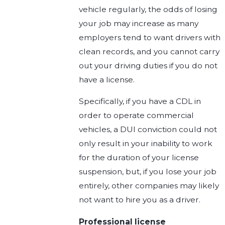
vehicle regularly, the odds of losing
your job may increase as many
employers tend to want drivers with
clean records, and you cannot carry
out your driving duties if you do not
have a license.
Specifically, if you have a CDL in
order to operate commercial
vehicles, a DUI conviction could not
only result in your inability to work
for the duration of your license
suspension, but, if you lose your job
entirely, other companies may likely
not want to hire you as a driver.
Professional license