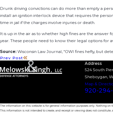
Drunk driving convictions can do more than empty a perso
install an ignition interlock device that requires the per
time in jail if the charges involve injuries or death.
It is up in the air as to whether high fines are the answer
year. These people need to know their legal options for av
Source:
Wisconsin Law Journal, "OWI fines hefty, but dete
Prev Post
Address
524 South Pier
Sheboygan, W
Map & Directi
920-294-
The information on this website is for general information purposes only. Nothing on thi
This information is not intended to create, and receipt or viewing does not constitute, a