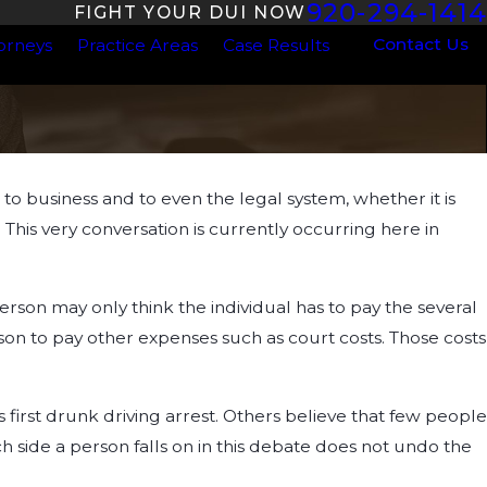
920-294-1414
FIGHT YOUR DUI NOW
Contact Us
orneys
Practice Areas
Case Results
 business and to even the legal system, whether it is
This very conversation is currently occurring here in
rson may only think the individual has to pay the several
rson to pay other expenses such as court costs. Those costs
 first drunk driving arrest. Others believe that few people
h side a person falls on in this debate does not undo the