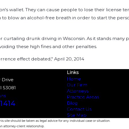
n's wallet. They can cause people to lose their license t
son to blow an alcohol-free breath in order to start the pe
 for curtailing drunk driving in Wisconsin. As it stands man
oiding these high fines and other penalties.
rrence effect debated," April 20, 2014
Links
Home
 Drive
Our Firm
I 53081
Attorneys
ons
Practice Areas
1414
Blog
Contact Us
Site Map
s site should be taken as legal advice for any individual case or situation.
n attorney-client relationship.