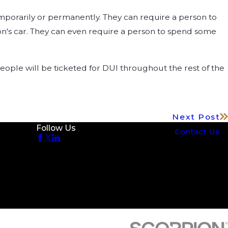
emporarily or permanently. They can require a person to
rson's car. They can even require a person to spend some
y people will be ticketed for DUI throughout the rest of the
Next Post
Follow Us
Contact Us