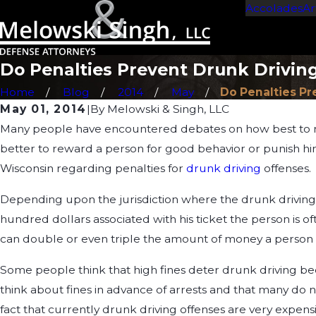
Accolades
Ar
Do Penalties Prevent Drunk Drivin
Home
Blog
2014
May
Do Penalties Pre
May 01, 2014
|
By
Melowski & Singh, LLC
Many people have encountered debates on how best to mot
better to reward a person for good behavior or punish him 
Wisconsin regarding penalties for
drunk driving
offenses.
Depending upon the jurisdiction where the drunk driving a
hundred dollars associated with his ticket the person is of
can double or even triple the amount of money a person 
Some people think that high fines deter drunk driving beca
think about fines in advance of arrests and that many do n
fact that currently drunk driving offenses are very expen