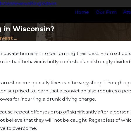
ticles
Reviews
Blog
Videos
Home
Our Firm
Att
g in Wisconsin?
vent ...
ivate humans into performing their best. From schools to
for bad behavior is hotly contested and strongly divided. 
rrest occurs penalty fines can be very steep. Though a pe
ten surprised to learn that a conviction also requires a pe
owes for incurring a drunk driving charge.
use repeat offenses drop off significantly after a person's
ot believe that they will not be caught. Regardless of whic
sive to overcome.