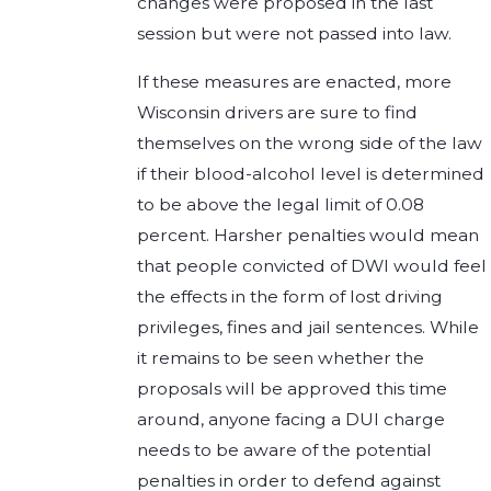
changes were proposed in the last
session but were not passed into law.
If these measures are enacted, more
Wisconsin drivers are sure to find
themselves on the wrong side of the law
if their blood-alcohol level is determined
to be above the legal limit of 0.08
percent. Harsher penalties would mean
that people convicted of DWI would feel
the effects in the form of lost driving
privileges, fines and jail sentences. While
it remains to be seen whether the
proposals will be approved this time
around, anyone facing a DUI charge
needs to be aware of the potential
penalties in order to defend against