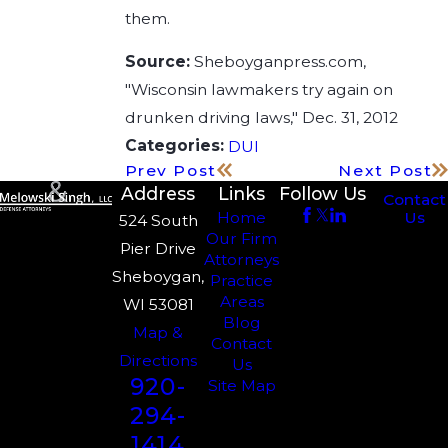
them.
Source:
Sheboyganpress.com,
"Wisconsin lawmakers try again on
drunken driving laws," Dec. 31, 2012
Categories:
DUI
Prev Post
Next Post
Address
Links
Follow Us
Contact
Us
Home
524 South
Our Firm
Pier Drive
Attorneys
Sheboygan,
Practice
Areas
WI 53081
Blog
Map &
Contact
Directions
Us
920-
Site Map
294-
1414