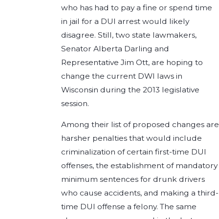
who has had to pay a fine or spend time
in jail for a DUI arrest would likely
disagree. Still, two state lawmakers,
Senator Alberta Darling and
Representative Jim Ott, are hoping to
change the current DWI laws in
Wisconsin during the 2013 legislative
session.
Among their list of proposed changes are
harsher penalties that would include
criminalization of certain first-time DUI
offenses, the establishment of mandatory
minimum sentences for drunk drivers
who cause accidents, and making a third-
time DUI offense a felony. The same