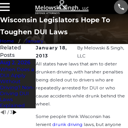
Wisconsin Legislators Hope To
Toughen DUI Laws
Home
January
Related
January 18,
By
Melowski & Singh,
Posts
2013
LLC
Aug 2, 2026
Jul 2, 2026
Apr 21, 2026
All states have laws that aim to deter
When Does a
How Long
Understandin
drunken driving, with harsher penalties
DUI Apply
Does a DUI
g Drug DUI
being doled out to drivers who are
Without
Affect a CDL?
Laws in
Driving? Non-
Wisconsin:
repeatedly arrested for DUI or who
Driving DUI
What You
cause accidents while drunk behind the
Laws
Need to
wheel.
Explained
Know
1
/
3
Some people think Wisconsin has
lenient
drunk driving
laws, but anyone